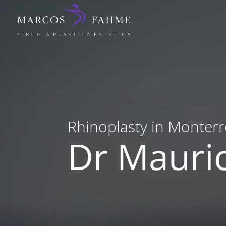
Rhinoplasty in Monterr
Dr Mauri