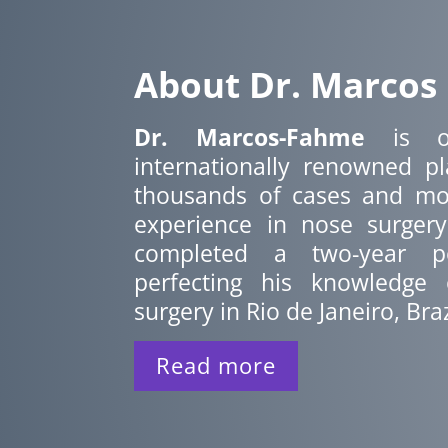
About Dr. Marcos
Dr. Marcos-Fahme
is o
internationally renowned pl
thousands of cases and mo
experience in nose surger
completed a two-year po
perfecting his knowledge o
surgery in Rio de Janeiro, Braz
Read more