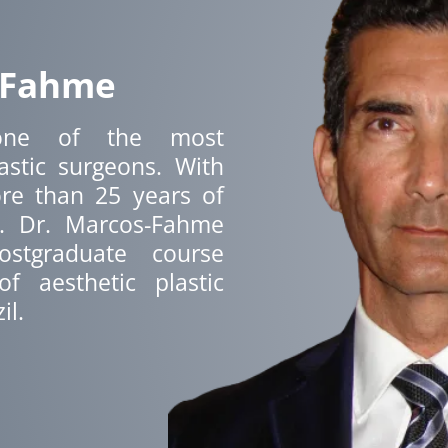
 Fahme
ne of the most
astic surgeons. With
re than 25 years of
y. Dr. Marcos-Fahme
stgraduate course
f aesthetic plastic
il.