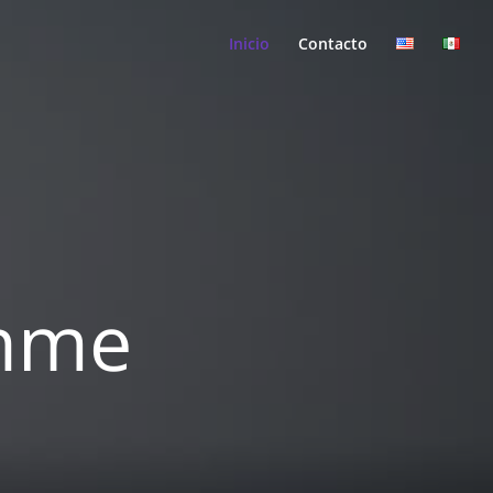
Inicio
Contacto
ahme