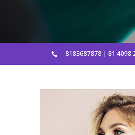
8183687878 | 81 4098 
