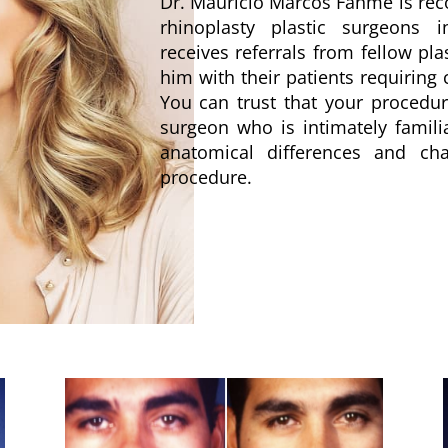
Dr. Mauricio Marcos Fahme is rec
rhinoplasty plastic surgeons 
receives referrals from fellow pl
him with their patients requiring
You can trust that your procedu
surgeon who is intimately famili
anatomical differences and cha
procedure.