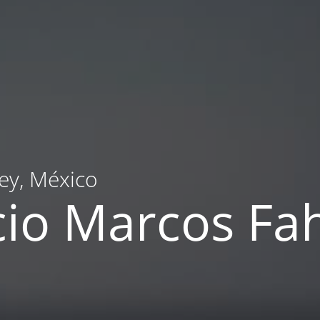
ey, México
cio Marcos F