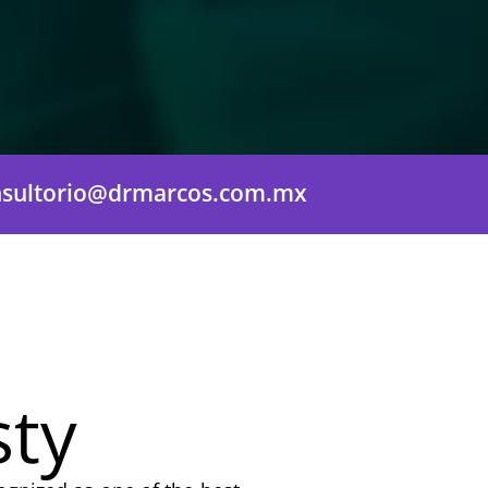
nsultorio@drmarcos.com.mx
sty