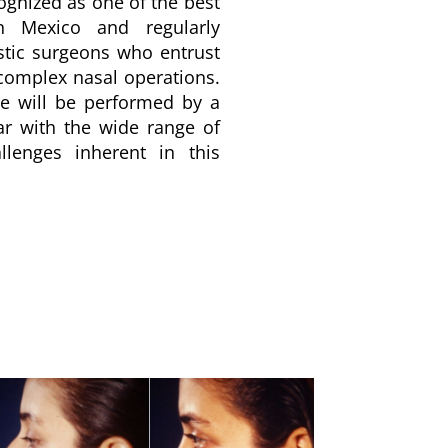
ognized as one of the best
in Mexico and regularly
astic surgeons who entrust
 complex nasal operations.
re will be performed by a
ar with the wide range of
llenges inherent in this