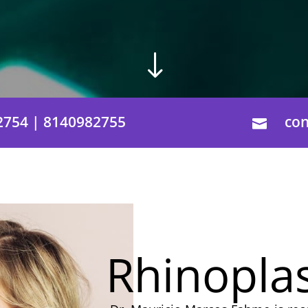
"
2754 | 8140982755
co

Rhinopla